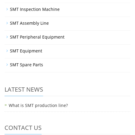
SMT Inspection Machine
SMT Assembly Line
SMT Peripheral Equipment
SMT Equipment
SMT Spare Parts
LATEST NEWS
What is SMT production line?
CONTACT US