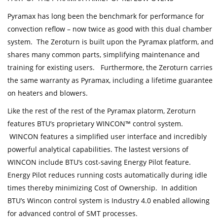
Pyramax has long been the benchmark for performance for
convection reflow – now twice as good with this dual chamber
system. The Zeroturn is built upon the Pyramax platform, and
shares many common parts, simplifying maintenance and
training for existing users. Furthermore, the Zeroturn carries
the same warranty as Pyramax, including a lifetime guarantee
on heaters and blowers.
Like the rest of the rest of the Pyramax platorm, Zeroturn
features BTU’s proprietary WINCON™ control system.
WINCON features a simplified user interface and incredibly
powerful analytical capabilities. The lastest versions of
WINCON include BTU’s cost-saving Energy Pilot feature.
Energy Pilot reduces running costs automatically during idle
times thereby minimizing Cost of Ownership. In addition
BTU’s Wincon control system is Industry 4.0 enabled allowing
for advanced control of SMT processes.