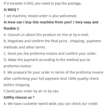
If it exceeds 0.5KG, you need to pay the postage.
3) MOQ ?
1 set machine, mixed order is also welcomed.
4) How can I buy this machine from you? ( Very easy and
flexible !)
A. Consult us about this product on line or by e-mail.
B. Negotiate and confirm the final price , shipping , payment
methods and other terms.
C. Send you the proforma invoice and confirm your order.
D. Make the payment according to the method put on
proforma invoice.
E. We prepare for your order in terms of the proforma invoice
after confirming your full payment And 100% quality check
before shipping.
F.Send your order by air or by sea.
5)Why choose us ?
A. We have customer world wide, you can check our credit