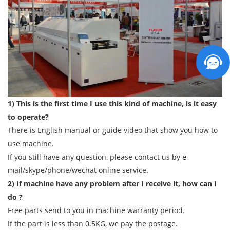
1) This is the first time I use this kind of machine, is it easy
to operate?
There is English manual or guide video that show you how to
use machine.
If you still have any question, please contact us by e-
mail/skype/phone/wechat online service.
2) If machine have any problem after I receive it, how can I
do ?
Free parts send to you in machine warranty period.
If the part is less than 0.5KG, we pay the postage.