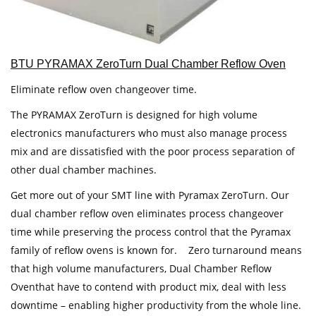
BTU PYRAMAX ZeroTurn Dual Chamber Reflow Oven
Eliminate reflow oven changeover time.
The PYRAMAX ZeroTurn is designed for high volume
electronics manufacturers who must also manage process
mix and are dissatisfied with the poor process separation of
other dual chamber machines.
Get more out of your SMT line with Pyramax ZeroTurn. Our
dual chamber reflow oven eliminates process changeover
time while preserving the process control that the Pyramax
family of reflow ovens is known for. Zero turnaround means
that high volume manufacturers, Dual Chamber Reflow
Oventhat have to contend with product mix, deal with less
downtime – enabling higher productivity from the whole line.