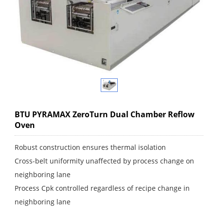
BTU PYRAMAX ZeroTurn Dual Chamber Reflow
Oven
Robust construction ensures thermal isolation
Cross-belt uniformity unaffected by process change on
neighboring lane
Process Cpk controlled regardless of recipe change in
neighboring lane