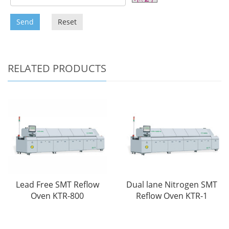
Send
Reset
RELATED PRODUCTS
Lead Free SMT Reflow
Dual lane Nitrogen SMT
Oven KTR-800
Reflow Oven KTR-1