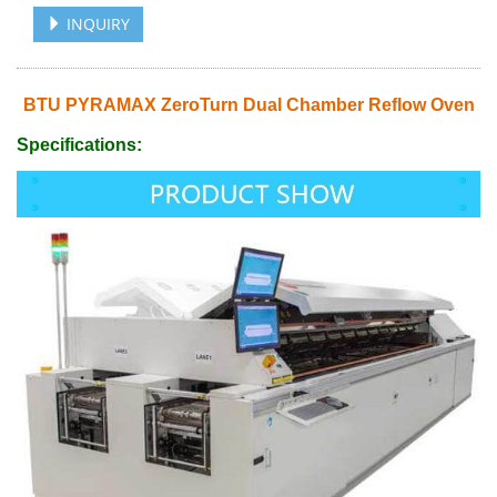
INQUIRY
BTU PYRAMAX ZeroTurn Dual Chamber Reflow Oven
Specifications: