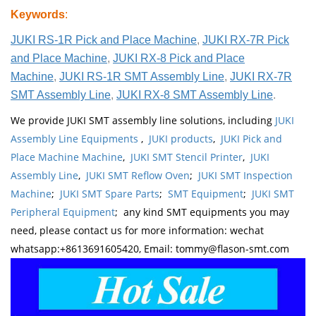
Keywords
:
JUKI RS-1R Pick and Place Machine
,
JUKI RX-7R Pick
and Place Machine
,
JUKI RX-8 Pick and Place
Machine
,
JUKI RS-1R SMT Assembly Line
,
JUKI RX-7R
SMT Assembly Line
,
JUKI RX-8 SMT Assembly Line
.
We provide JUKI SMT assembly line solutions, including
JUKI
Assembly Line Equipments
,
JUKI products
,
JUKI Pick and
Place Machine Machine
,
JUKI SMT Stencil Printer
,
JUKI
Assembly Line
,
JUKI SMT Reflow Oven
;
JUKI SMT Inspection
Machine
;
JUKI SMT Spare Parts
;
SMT Equipment
;
JUKI SMT
Peripheral Equipment
; any kind SMT equipments you may
need, please contact us for more information: wechat
whatsapp:+8613691605420, Email: tommy@flason-smt.com