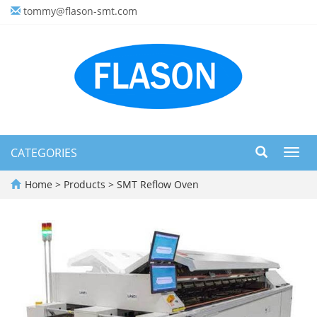
tommy@flason-smt.com
CATEGORIES
Toggl
navig
Home
>
Products
>
SMT Reflow Oven