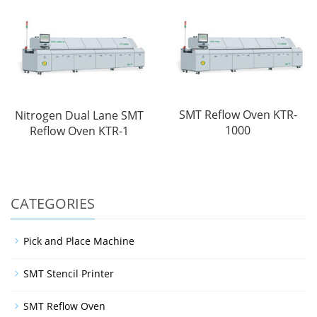
SMT Reflow Oven KTR-
Nitrogen Dual Lane SMT
1000
Reflow Oven KTR-1
CATEGORIES
Pick and Place Machine
SMT Stencil Printer
SMT Reflow Oven