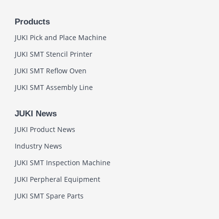
Products
JUKI Pick and Place Machine
JUKI SMT Stencil Printer
JUKI SMT Reflow Oven
JUKI SMT Assembly Line
JUKI News
JUKI Product News
Industry News
JUKI SMT Inspection Machine
JUKI Perpheral Equipment
JUKI SMT Spare Parts