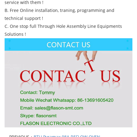
service with them !
B. Free Online installation, traning, programming and
technical support !
C. One stop full Through Hole Assembly Line Equipments
Solutions !
PREVIOUS：
BTU Pyramax 98A REFLOW OVEN