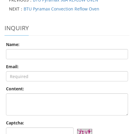
NEXT：
BTU Pyramax Convection Reflow Oven
INQUIRY
Name:
Email:
Content:
Captcha: