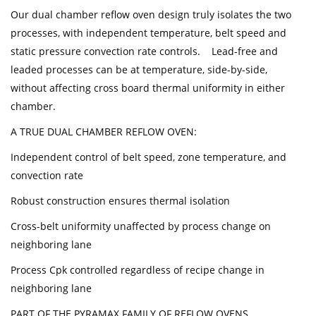
Our dual chamber reflow oven design truly isolates the two
processes, with independent temperature, belt speed and
static pressure convection rate controls. Lead-free and
leaded processes can be at temperature, side-by-side,
without affecting cross board thermal uniformity in either
chamber.
A TRUE DUAL CHAMBER REFLOW OVEN:
Independent control of belt speed, zone temperature, and
convection rate
Robust construction ensures thermal isolation
Cross-belt uniformity unaffected by process change on
neighboring lane
Process Cpk controlled regardless of recipe change in
neighboring lane
PART OF THE PYRAMAX FAMILY OF REFLOW OVENS