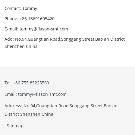
Contact: Tommy
Phone: +86 13691605420
E-mail: tommy@flason-smt.com
Add: No.94,Guangtian Road,Songgang Street,Bao an District
Shenzhen China
Tel: +86 755 85225569
Email: tommy@flason-smt.com
Address: No.94,Guangtian Road,Songgang Street,Bao an
District Shenzhen China
Sitemap